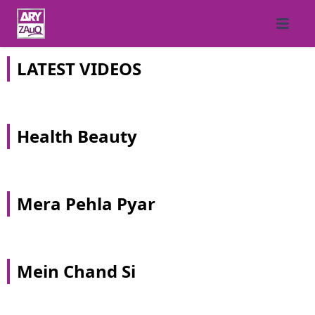
LATEST VIDEOS
Health Beauty
Mera Pehla Pyar
Mein Chand Si