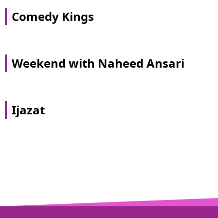
Comedy Kings
Weekend with Naheed Ansari
Ijazat